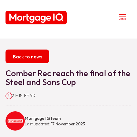
MENU
Back to news
Comber Rec reach the final of the
Steel and Sons Cup
2 MIN READ
Mortgage IQ team
Last updated: 17 November 2023