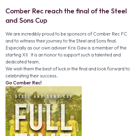
Comber Rec reach the final of the Steel
and Sons Cup
We are incredibly proud to be sponsors of
Comber Rec FC
and to witness their journey to the Steel and Sons final.
Especially as our own adviser Kris Gaw is a member of the
starting XI! It is an honor to support such a talented and
dedicated team.
We wish them the best of luck in the final and look forward to
celebrating their success.
Go Comber Rec!