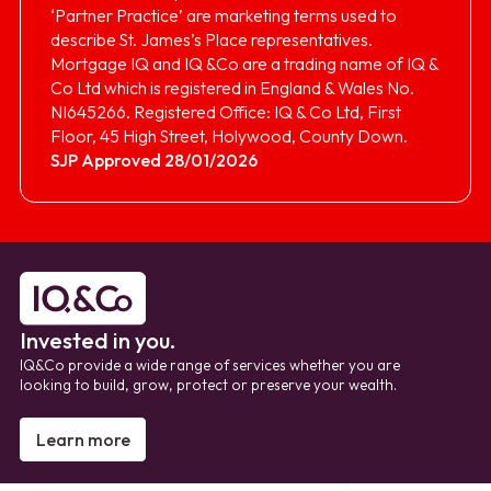
‘Partner Practice’ are marketing terms used to
describe St. James’s Place representatives.
Mortgage IQ and IQ &Co are a trading name of IQ &
Co Ltd which is registered in England & Wales No.
NI645266. Registered Office: IQ & Co Ltd, First
Floor, 45 High Street, Holywood, County Down.
SJP Approved 28/01/2026
Invested in you.
IQ&Co provide a wide range of services whether you are
looking to build, grow, protect or preserve your wealth.
Learn more