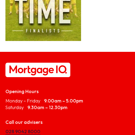
Opening Hours
Monday – Friday
9.00am – 5.00pm
Saturday
9.30am – 12.30pm
Call our advisers
028 9042 8000