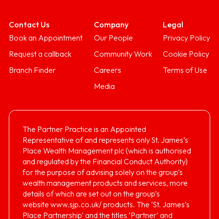
Contact Us
Company
Legal
Book an Appointment
Our People
Privacy Policy
Request a callback
Community Work
Cookie Policy
Branch Finder
Careers
Terms of Use
Media
The Partner Practice is an Appointed
Representative of and represents only St. James’s
Place Wealth Management plc (which is authorised
and regulated by the Financial Conduct Authority)
for the purpose of advising solely on the group’s
wealth management products and services, more
details of which are set out on the group’s
website
www.sjp.co.uk/
products. The ‘St. James’s
Place Partnership’ and the titles ‘Partner’ and