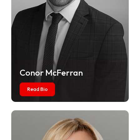
Conor McFerran
Read Bio