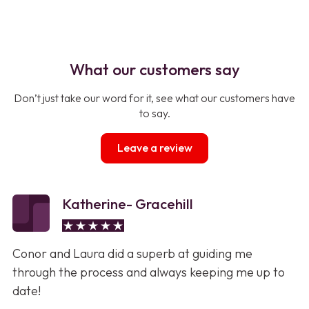
What our customers say
Don’t just take our word for it, see what our customers have
to say.
Leave a review
Katherine- Gracehill
Conor and Laura did a superb at guiding me
through the process and always keeping me up to
date!