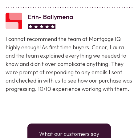
Erin- Ballymena
I cannot recommend the team at Mortgage IQ
highly enough! As first time buyers, Conor, Laura
and the team explained everything we needed to
know and didn’t over complicate anything. They
were prompt at responding to any emails I sent
and checked in with us to see how our purchase was
progressing. 10/10 experience working with them.
What our customers say