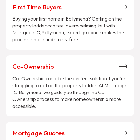
First Time Buyers
Buying your first home in Ballymena? Getting on the
property ladder can feel overwhelming, but with
Mortgage IQ Ballymena, expert guidance makes the
process simple and stress-free.
Co-Ownership
Co-Ownership could be the perfect solution if you're
struggling to get on the property ladder. At Mortgage
IQ Ballymena, we guide you through the Co-
Ownership process to make homeownership more
accessible.
Mortgage Quotes