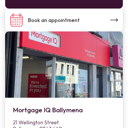
Book an appointment
Mortgage IQ Ballymena
21 Wellington Street