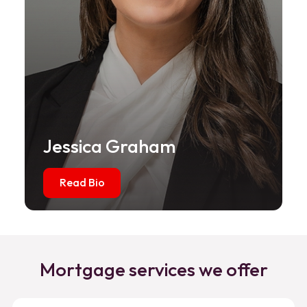
Jessica Graham
Read Bio
Mortgage services we offer