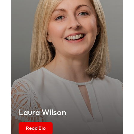
Laura Wilson
Read Bio