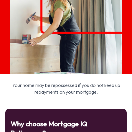
Your home may be repossessed if you do not keep up
repayments on your mortgage.
Why choose Mortgage IQ