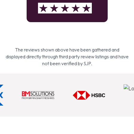
The reviews shown above have been gathered and
displayed directly through third party review listings and have
not been verified by SJP.