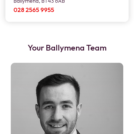
Ballymena, BT43 6AB
028 2565 9955
Your Ballymena Team