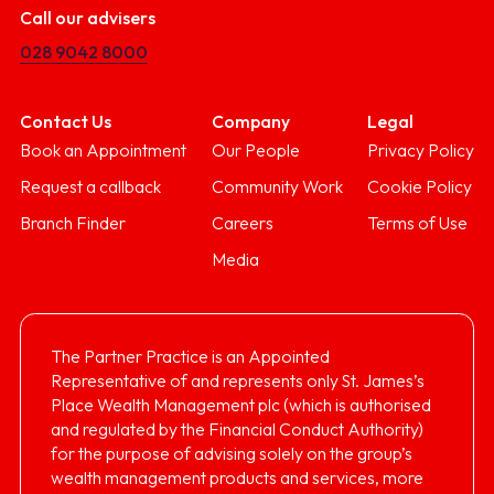
Call our advisers
028 9042 8000
Contact Us
Company
Legal
Book an Appointment
Our People
Privacy Policy
Request a callback
Community Work
Cookie Policy
Branch Finder
Careers
Terms of Use
Media
The Partner Practice is an Appointed
Representative of and represents only St. James’s
Place Wealth Management plc (which is authorised
and regulated by the Financial Conduct Authority)
for the purpose of advising solely on the group’s
wealth management products and services, more