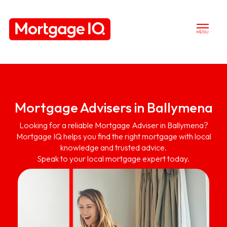
MENU
Mortgage Advisers in Ballymena
Looking for a reliable Mortgage Adviser in Ballymena?
Mortgage IQ helps you find the right mortgage with local
knowledge and trusted advice.
Speak to your local mortgage expert today.