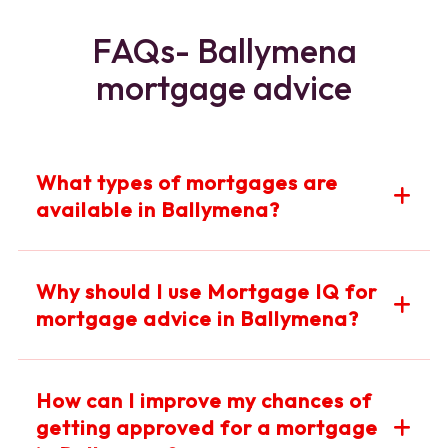
FAQs- Ballymena
mortgage advice
What types of mortgages are
available in Ballymena?
At Mortgage IQ Ballymena, we offer a wide range of
Why should I use Mortgage IQ for
mortgage options including fixed-rate, variable-rate,
mortgage advice in Ballymena?
tracker, and buy-to-let mortgages. Our experts will
help you find the best mortgage suited to your financial
situation and goals in Ballymena.
Mortgage IQ Ballymena provides expert, mortgage
How can I improve my chances of
advice tailored to your unique circumstances. Our local
getting approved for a mortgage
knowledge and access to multiple lenders ensure you