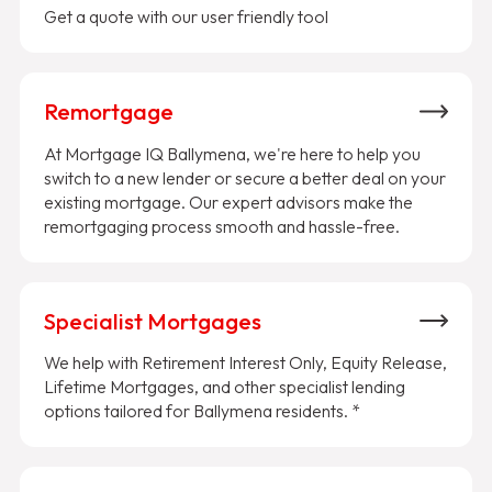
Get a quote with our user friendly tool
Remortgage
At Mortgage IQ Ballymena, we're here to help you
switch to a new lender or secure a better deal on your
existing mortgage. Our expert advisors make the
remortgaging process smooth and hassle-free.
Specialist Mortgages
We help with Retirement Interest Only, Equity Release,
Lifetime Mortgages, and other specialist lending
options tailored for Ballymena residents. *