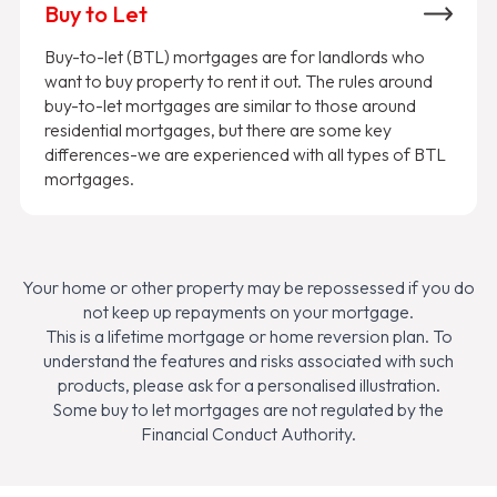
Buy to Let
Buy-to-let (BTL) mortgages are for landlords who
want to buy property to rent it out. The rules around
buy-to-let mortgages are similar to those around
residential mortgages, but there are some key
differences-we are experienced with all types of BTL
mortgages.
Your home or other property may be repossessed if you do
not keep up repayments on your mortgage.
This is a lifetime mortgage or home reversion plan. To
understand the features and risks associated with such
products, please ask for a personalised illustration.
Some buy to let mortgages are not regulated by the
Financial Conduct Authority.