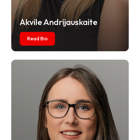
Akvile Andrijauskaite
Read Bio