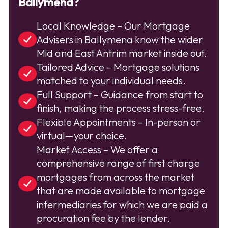
Ballymena?
Local Knowledge – Our Mortgage
Advisers in Ballymena know the wider
Mid and East Antrim market inside out.
Tailored Advice – Mortgage solutions
matched to your individual needs.
Full Support – Guidance from start to
finish, making the process stress-free.
Flexible Appointments – In-person or
virtual—your choice.
Market Access – We offer a
comprehensive range of first charge
mortgages from across the market
that are made available to mortgage
intermediaries for which we are paid a
procuration fee by the lender.