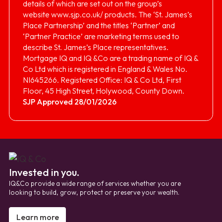
details of which are set out on the group’s
website
www.sjp.co.uk/
products. The ‘St. James’s
Place Partnership’ and the titles ‘Partner’ and
‘Partner Practice’ are marketing terms used to
describe St. James’s Place representatives.
Mortgage IQ and IQ &Co are a trading name of IQ &
Co Ltd which is registered in England & Wales No.
NI645266. Registered Office: IQ & Co Ltd, First
Floor, 45 High Street, Holywood, County Down.
SJP Approved 28/01/2026
Invested in you.
IQ&Co provide a wide range of services whether you are
looking to build, grow, protect or preserve your wealth.
Learn more