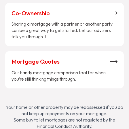
Co-Ownership
Sharing a mortgage with a partner or another party
can be a great way to get started. Let our advisers
talk you through it.
Mortgage Quotes
Our handy mortgage comparison tool for when
you’re still thinking things through.
Your home or other property may be repossessed if you do
not keep up repayments on your mortgage.
Some buy to let mortgages are not regulated by the
Financial Conduct Authority.