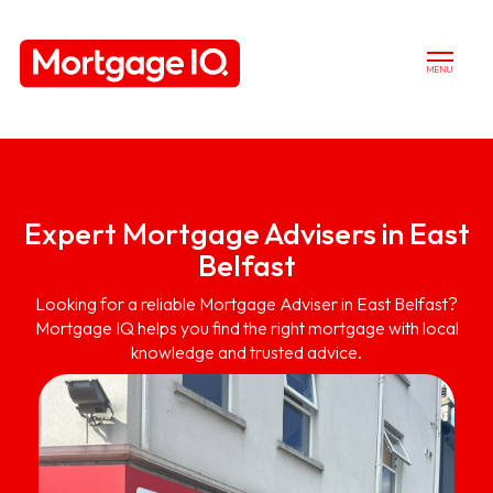
MENU
Expert Mortgage Advisers in East
Belfast
Looking for a reliable Mortgage Adviser in East Belfast?
Mortgage IQ helps you find the right mortgage with local
knowledge and trusted advice.