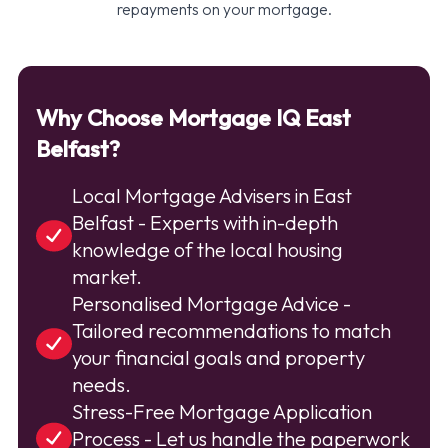
repayments on your mortgage.
Why Choose Mortgage IQ East
Belfast?
Local Mortgage Advisers in East
Belfast - Experts with in-depth
knowledge of the local housing
market.
Personalised Mortgage Advice -
Tailored recommendations to match
your financial goals and property
needs.
Stress-Free Mortgage Application
Process - Let us handle the paperwork