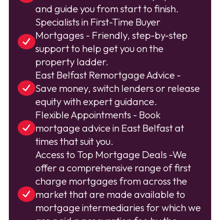
and guide you from start to finish.
Specialists in First-Time Buyer
Mortgages - Friendly, step-by-step
support to help get you on the
property ladder.
East Belfast Remortgage Advice -
Save money, switch lenders or release
equity with expert guidance.
Flexible Appointments - Book
mortgage advice in East Belfast at
times that suit you.
Access to Top Mortgage Deals -We
offer a comprehensive range of first
charge mortgages from across the
market that are made available to
mortgage intermediaries for which we