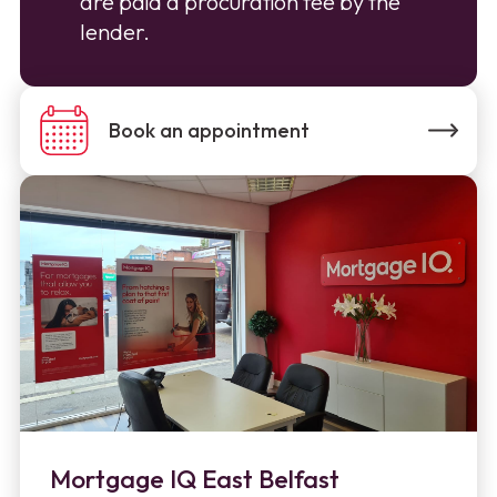
are paid a procuration fee by the
lender.
Book an appointment
Mortgage IQ East Belfast