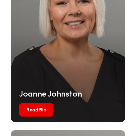
Joanne Johnston
Read Bio