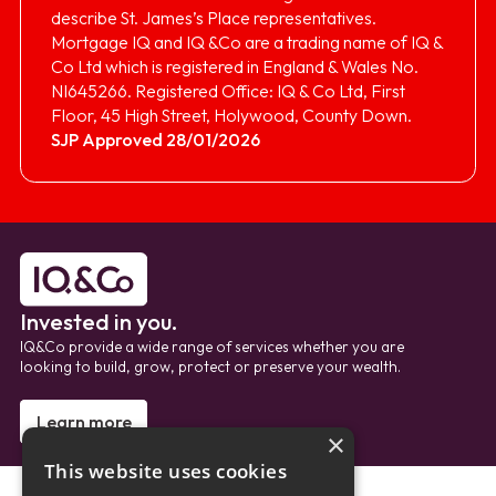
describe St. James’s Place representatives.
Mortgage IQ and IQ &Co are a trading name of IQ &
Co Ltd which is registered in England & Wales No.
NI645266. Registered Office: IQ & Co Ltd, First
Floor, 45 High Street, Holywood, County Down.
SJP Approved 28/01/2026
Invested in you.
IQ&Co provide a wide range of services whether you are
looking to build, grow, protect or preserve your wealth.
Learn more
×
This website uses cookies