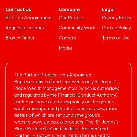
Contact Us
Company
Legal
Book an Appointment
Our People
Privacy Policy
Request a callback
Community Work
Cookie Policy
Branch Finder
Careers
Terms of Use
Media
The Partner Practice is an Appointed
Representative of and represents only St. James’s
Place Wealth Management plc (which is authorised
and regulated by the Financial Conduct Authority)
for the purpose of advising solely on the group’s
wealth management products and services, more
details of which are set out on the group’s
website
www.sjp.co.uk/
products. The ‘St. James’s
Place Partnership’ and the titles ‘Partner’ and
‘Partner Practice’ are marketing terms used to