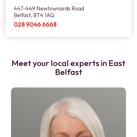
447-449 Newtownards Road
Belfast, BT4 1AQ
028 9046 6668
Meet your local experts in East
Belfast