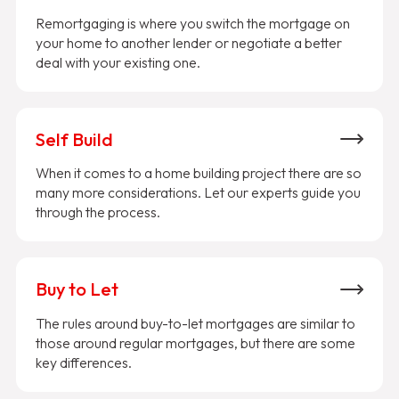
Remortgaging is where you switch the mortgage on
your home to another lender or negotiate a better
deal with your existing one.
Self Build
When it comes to a home building project there are so
many more considerations. Let our experts guide you
through the process.
Buy to Let
The rules around buy-to-let mortgages are similar to
those around regular mortgages, but there are some
key differences.