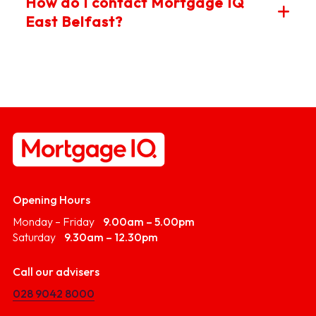
How do I contact Mortgage IQ
much you may be eligible to borrow - often required
East Belfast?
when making an offer on a home. Mortgage IQ East
Belfast can arrange a DIP quickly, giving you a
competitive edge when house hunting.
You can reach us by phone, email or by visiting our East
Belfast branch near Ballyhackamore. We also offer
virtual conversations for your convenience. Contact us
today to get started with trusted mortgage advice.
Opening Hours
Monday – Friday
9.00am – 5.00pm
Saturday
9.30am – 12.30pm
Call our advisers
028 9042 8000