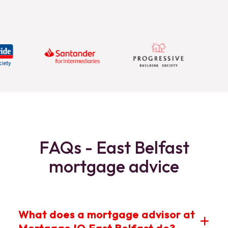
FAQs - East Belfast
mortgage advice
What does a mortgage advisor at