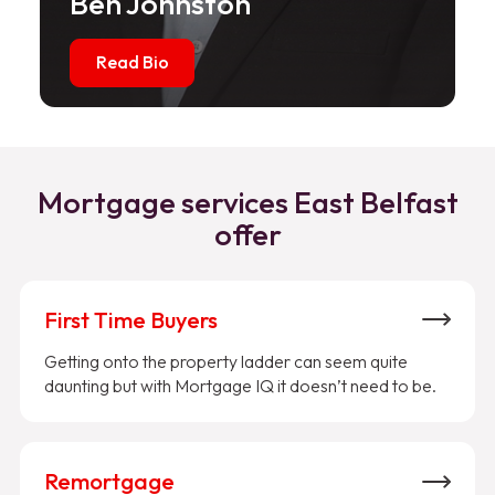
Ben Johnston
Read Bio
Mortgage services East Belfast
offer
First Time Buyers
Getting onto the property ladder can seem quite
daunting but with Mortgage IQ it doesn’t need to be.
Remortgage