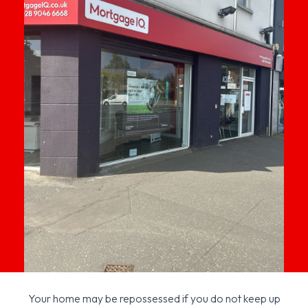
Your home may be repossessed if you do not keep up